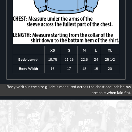
XS
S
M
L
XL
Body Length
19.75
21.25
22.5
24
25 1/2
Body Width
16
17
18
19
20
Body width in the size guide is measured across the chest one inch below
armhole when laid flat.