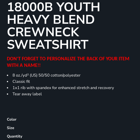
18000B YOUTH
HEAVY BLEND
CREWNECK
SWEATSHIRT
DON'T FORGET TO PERSONALIZE THE BACK OF YOUR ITEM
WITH A NAME!!
8 oz./yd² (US) 50/50 cotton/polyester
Classic fit
1x1 rib with spandex for enhanced stretch and recovery
Tear away label
Color
Size
Quantity