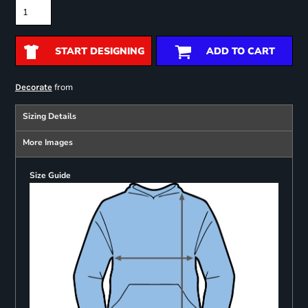
START DESIGNING
ADD TO CART
from
Decorate
Sizing Details
More Images
Size Guide