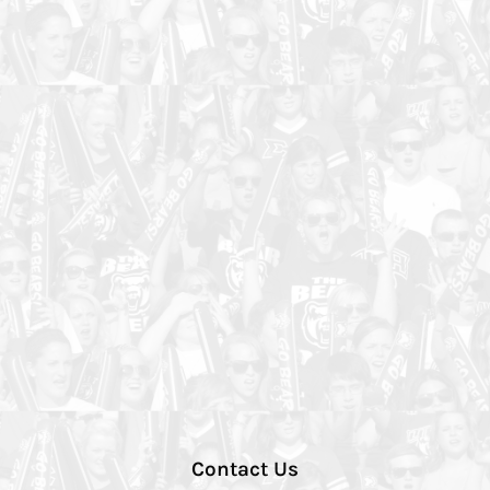
Contact Us