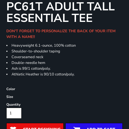
PC61T ADULT TALL
ESSENTIAL TEE
DON'T FORGET TO PERSONALIZE THE BACK OF YOUR ITEM
WITH A NAME!!
Heavyweight 6.1-ounce, 100% cotton
Shoulder-to-shoulder taping
Coverseamed neck
Double-needle hem
Ash is 99/1 cotton/poly.
Athletic Heather is 90/10 cotton/poly.
Color
Size
Quantity