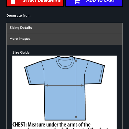
START DESIGNING
ADD TO CART
from
Decorate
Sizing Details
More Images
Size Guide