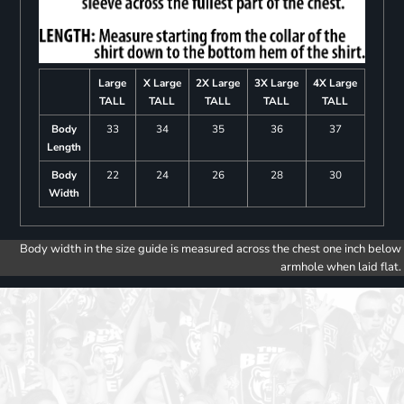
Large
X Large
2X Large
3X Large
4X Large
TALL
TALL
TALL
TALL
TALL
Body
33
34
35
36
37
Length
Body
22
24
26
28
30
Width
Body width in the size guide is measured across the chest one inch below
armhole when laid flat.