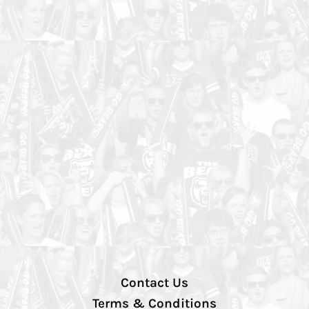
Contact Us
Terms & Conditions