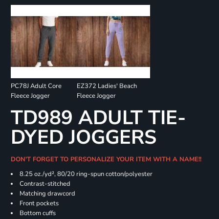
PC78J Adult Core
EZ372 Ladies' Beach
Fleece Jogger
Fleece Jogger
TD989 ADULT TIE-
DYED JOGGERS
DON'T FORGET TO PERSONALIZE YOUR ITEM WITH A NAME!!
8.25 oz./yd², 80/20 ring-spun cotton/polyester
Contrast-stitched
Matching drawcord
Front pockets
Bottom cuffs