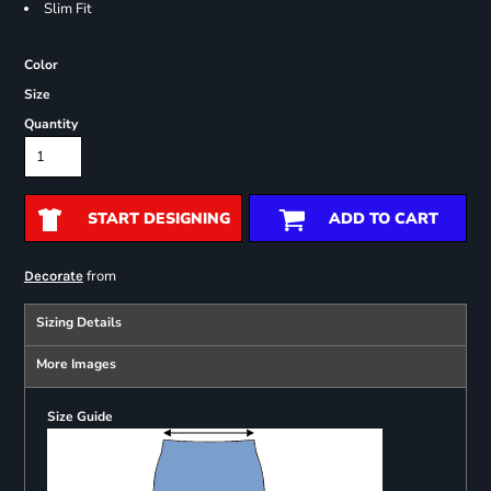
Slim Fit
Color
Size
Quantity
START DESIGNING
ADD TO CART
from
Decorate
Sizing Details
More Images
Size Guide