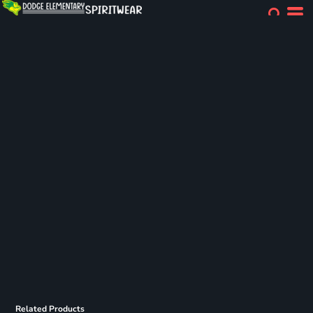
Related Products