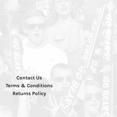
Contact Us
Terms & Conditions
Returns Policy