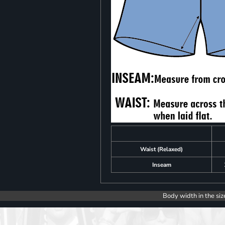
Waist (Relaxed)
Inseam
Body width in the siz