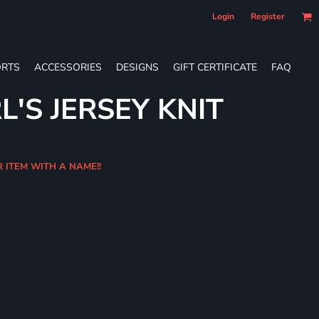
Login
Register
RTS
ACCESSORIES
DESIGNS
GIFT CERTIFICATE
FAQ
L'S JERSEY KNIT
R ITEM WITH A NAME!!