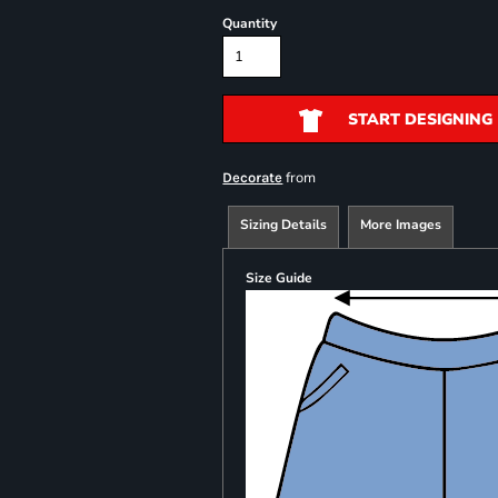
Quantity
START DESIGNING
from
Decorate
Sizing Details
More Images
Size Guide