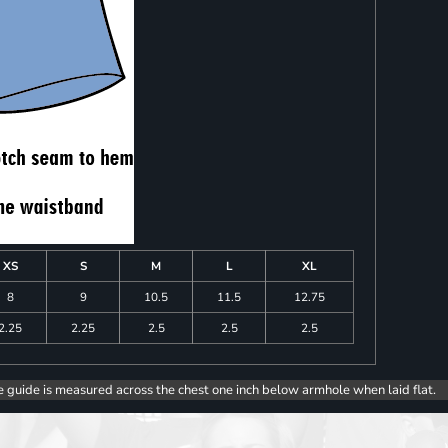
XS
S
M
L
XL
8
9
10.5
11.5
12.75
2.25
2.25
2.5
2.5
2.5
e guide is measured across the chest one inch below armhole when laid flat.