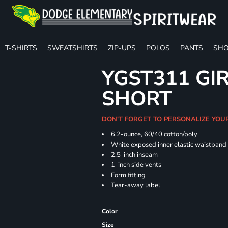
T-SHIRTS
SWEATSHIRTS
ZIP-UPS
POLOS
PANTS
SHO
YGST311 GIR
SHORT
DON'T FORGET TO PERSONALIZE YOU
6.2-ounce, 60/40 cotton/poly
White exposed inner elastic waistband
2.5-inch inseam
1-inch side vents
Form fitting
Tear-away label
Color
Size