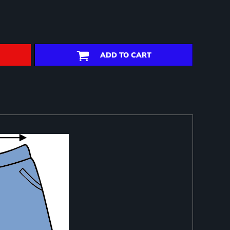
ADD TO CART