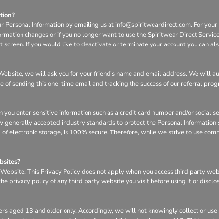
tion?
ur Personal Information by emailing us at info@spiritweardirect.com. For your p
nformation changes or if you no longer want to use the Spiritwear Direct Servi
screen. If you would like to deactivate or terminate your account you can al
he Website, we will ask you for your friend's name and email address. We will a
se of sending this one-time email and tracking the success of our referral pro
n you enter sensitive information such as a credit card number and/or social s
w generally accepted industry standards to protect the Personal Information s
of electronic storage, is 100% secure. Therefore, while we strive to use com
bsites?
e Website. This Privacy Policy does not apply when you access third party we
e privacy policy of any third party website you visit before using it or disclo
rs aged 13 and older only. Accordingly, we will not knowingly collect or use