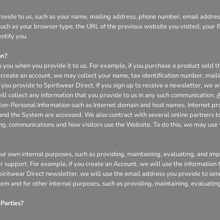
ovide to us, such as your name, mailing address, phone number, email address
uch as your browser type, the URL of the previous website you visited, your I
ntify you.
on?
 you when you provide it to us. For example, if you purchase a product sold th
create an account, we may collect your name, tax identification number, mail
you provide to Spiritwear Direct. If you sign up to receive a newsletter, we w
l collect any information that you provide to us in any such communication.
A
Non-Personal Information such as Internet domain and host names, Internet pr
 and the System are accessed. We also contract with several online partners
ing, communications and how visitors use the Website. To do this, we may us
our own internal purposes, such as providing, maintaining, evaluating, and impr
r support. For example, if you create an Account, we will use the informatio
 Spiritwear Direct newsletter, we will use the email address you provide to se
tem and for other internal purposes, such as providing, maintaining, evaluati
Parties?