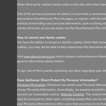
Other third party cookies maybe used on this site and is the respo
One of the primary purposes of cookies is to provide a convenienc
personalize DecoNetwork Pty Ltd pages, or register with DecoNetw
process of recording your personal information, such as billing
can be retrieved, so you can easily use the DecoNetwork Pty Ltd
How to control and delete cookies
You have the ability to accept or decline cookies. Most Web brows
cookies, you may not be able to fully experience the interactive 
Visit
which contains comprehensive informa
www.aboutcookies.org
general information about cookies.
To opt-out of third-parties collecting any data regarding your int
Does Spiritwear Direct Protect My Personal Information?
Personal Information.
Whenever we obtain your Personal Informatio
of your Personal Information. Accordingly, we assume no liability f
beyond our reasonable control.
Website Content
. The content t
may be accessed by other users, including people that you do not
your Personal Information to other users that you know to be tru