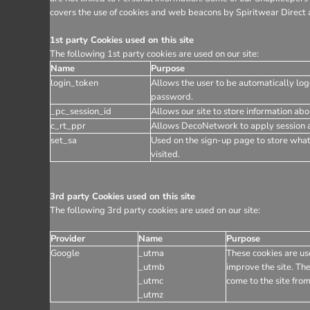
covers the use of cookies and web beacons by Spiritwear Direct a
1st party Cookies used on this site
The following 1st party cookies are used on our site:
Name
Purpose
login_token
Allows the user to be automatically log
password.
_pc_session_id
Allows our site to store information abou
c_rt_ppr
Allows DecoNetwork to apply session af
set_sa
Used on the sign-up page to store wha
visited.
3rd party Cookies used on this site
The following 3rd party cookies are used on our site:
Provider
Name
Purpose
Google
_utma
These cookies are use
_utmb
improve the site. The
_utmc
come to the site from
_utmz