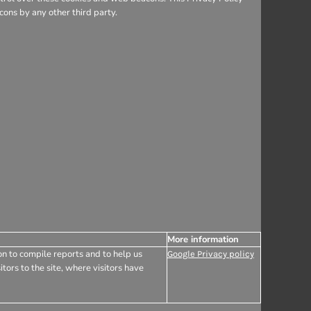
ons by any other third party.
More information
on to compile reports and to help us
Google Privacy policy
tors to the site, where visitors have