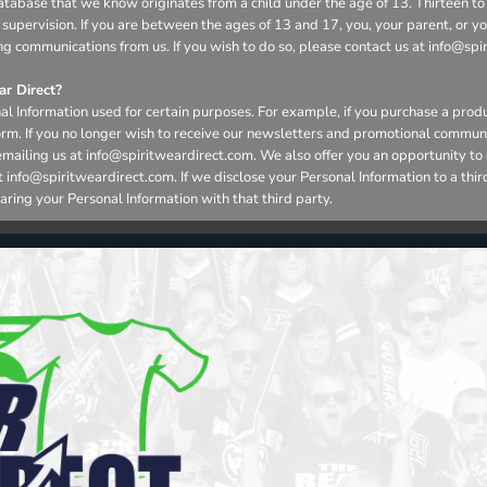
r database that we know originates from a child under the age of 13. Thirteen
 supervision. If you are between the ages of 13 and 17, you, your parent, or 
ng communications from us. If you wish to do so, please contact us at info@spi
r Direct?
l Information used for certain purposes. For example, if you purchase a produ
form. If you no longer wish to receive our newsletters and promotional commun
emailing us at info@spiritweardirect.com. We also offer you an opportunity t
nfo@spiritweardirect.com. If we disclose your Personal Information to a third p
aring your Personal Information with that third party.