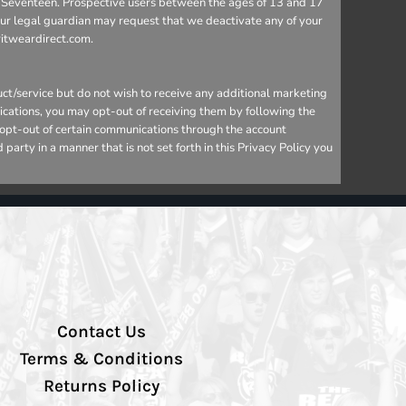
 to Seventeen. Prospective users between the ages of 13 and 17
your legal guardian may request that we deactivate any of your
ritweardirect.com.
ct/service but do not wish to receive any additional marketing
ications, you may opt-out of receiving them by following the
o opt-out of certain communications through the account
arty in a manner that is not set forth in this Privacy Policy you
Contact Us
Terms & Conditions
Returns Policy