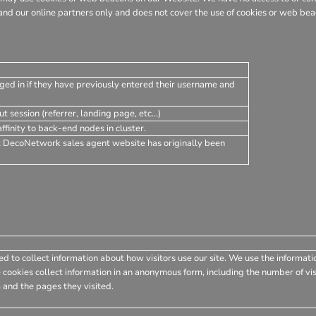
nd our online partners only and does not cover the use of cookies or web beac
ged in if they have previously entered their username and
t session (referrer, landing page, etc...)
finity to back-end nodes in cluster.
t DecoNetwork sales agent website has originally been
d to collect information about how visitors use our site. We use the informati
 cookies collect information in an anonymous form, including the number of visi
 and the pages they visited.