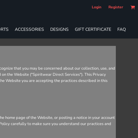
Login
Register
RTS
ACCESSORIES
DESIGNS
GIFT CERTIFICATE
FAQ
cognize that you may be concerned about our collection, use, and
d on the Website ("Spiritwear Direct Services"). This Privacy
 the Website you are accepting the practices described in this
he home page of the Website, or posting a notice in your account
 Policy carefully to make sure you understand our practices and