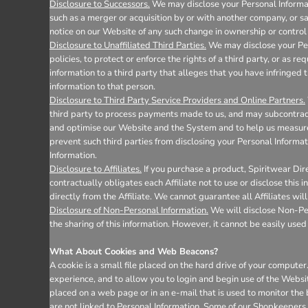
Disclosure to Successors.
We may disclose your Personal Informati
such as a merger or acquisition by or with another company, or sale
notice on our Website of any such change in ownership or control 
Disclosure to Unaffiliated Third Parties.
We may disclose your Pers
policies, to protect or enforce the rights of a third party, or as 
information to a third party that alleges that you have infringed t
information to that person.
Disclosure to Third Party Service Providers and Online Partners.
third party to process payments made to us, and may subcontract 
and optimise our Website and the System and to help us measure 
prevent such third parties from disclosing your Personal Informat
Information.
Disclosure to Affiliates.
If you purchase a product, Spiritwear Dire
contractually obligates each Affiliate not to use or disclose this
directly from the Affiliate. We cannot guarantee all Affiliates wil
Disclosure of Non-Personal Information.
We will disclose Non-Pers
the sharing of this information. However, it cannot be easily used 
What About Cookies and Web Beacons?
A cookie is a small file placed on the hard drive of your comput
experience, and to allow you to login and begin use of the Websi
placed on a web page or in an e-mail that is used to monitor the
are not linked to Personal Information. Some of our Shopkeepers