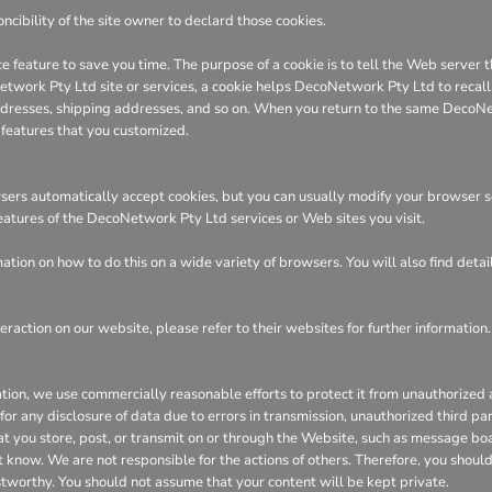
ncibility of the site owner to declard those cookies.
e feature to save you time. The purpose of a cookie is to tell the Web server t
ork Pty Ltd site or services, a cookie helps DecoNetwork Pty Ltd to recall yo
 addresses, shipping addresses, and so on. When you return to the same DecoN
 features that you customized.
ers automatically accept cookies, but you can usually modify your browser sett
features of the DecoNetwork Pty Ltd services or Web sites you visit.
tion on how to do this on a wide variety of browsers. You will also find deta
eraction on our website, please refer to their websites for further information.
n, we use commercially reasonable efforts to protect it from unauthorized ac
or any disclosure of data due to errors in transmission, unauthorized third part
hat you store, post, or transmit on or through the Website, such as message bo
 know. We are not responsible for the actions of others. Therefore, you shoul
stworthy. You should not assume that your content will be kept private.