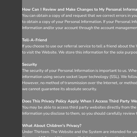
How Can I Review and Make Changes to My Personal Informa
You can obtain a copy of and request that we correct errors in yo
to obtain a copy of your Personal Information. If your Personal I
Information and/or your account through the account management 
Tell-A-Friend
If you choose to use our referral service to tell a friend about t
to visit the Website. We store this information for the sole purpo
Security
The security of your Personal Information is important to us. Whe
information using secure socket layer technology (SSL). We follo
However, no method of transmission over the Internet, or method 
we cannot guarantee its absolute security.
Does This Privacy Policy Apply When I Access Third Party We
You may be able to access third party websites directly from th
Information you disclose to them, so you should carefully review th
What About Children's Privacy?
Under Thirteen. The Website and the System are intended for use