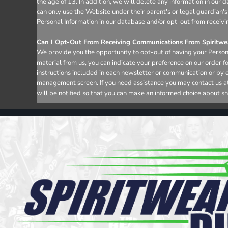
the age of 13. In addition, we will delete any information in ou
can only use the Website under their parent's or legal guardian's
Personal Information in our database and/or opt-out from receivi
Can I Opt-Out From Receiving Communications From Spiritwea
We provide you the opportunity to opt-out of having your Persona
material from us, you can indicate your preference on our order 
instructions included in each newsletter or communication or by 
management screen. If you need assistance you may contact us at i
will be notified so that you can make an informed choice about sh