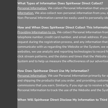
Register
What Types of Information Does Spiritwear Direct Collect?
Cart: 0 item
Personal Information.
We collect Personal Information that you pr
Information.
We also collect non-personal information from you, s
Non-Personal Information cannot be easily used to personally ide
How and When Does Spiritwear Direct Collect This Informati
Providing Information to Us.
We collect Personal Information from
telephone number, credit card number, and email address. If you 
request during the registration process, and any information that 
communicate with us regarding the Website or the System, we wil
websites, we use analytic and reporting technologies to record 
click stream patterns, and the dates and times that the Website
System and to help us measure the effectiveness of our advertis
How Does Spiritwear Direct Use My Information?
Personal Information
. We use Personal Information primarily for 
and shipping the products that you order, and providing custome
commissions that you earn. Similarly, if you sign up to receive a
Personal Information to track the use of the Website and the Sys
When Will Spiritwear Direct Disclose My Information to Third 