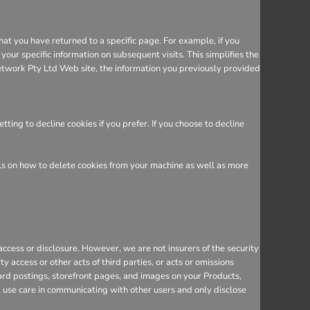
hat you have returned to a specific page. For example, if you
ur specific information on subsequent visits. This simplifies the
etwork Pty Ltd Web site, the information you previously provided
ing to decline cookies if you prefer. If you choose to decline
ils on how to delete cookies from your machine as well as more
cess or disclosure. However, we are not insurers of the security
y access or other acts of third parties, or acts or omissions
ard postings, storefront pages, and images on your Products,
d use care in communicating with other users and only disclose