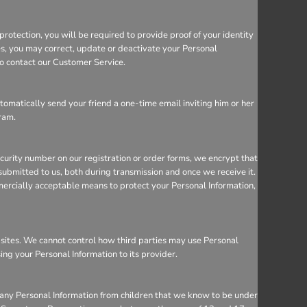
rotection, you will be required to provide proof of your identity
ces, you may correct, update or deactivate your Personal
so contact our Customer Service.
utomatically send your friend a one-time email inviting him or her
gram.
ecurity number on our registration or order forms, we encrypt that
ubmitted to us, both during transmission and once we receive it.
mercially acceptable means to protect your Personal Information,
bsites. We cannot control how third parties may use Personal
sing your Personal Information to its provider.
 any Personal Information from children that we know to be under