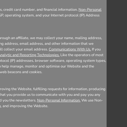
, credit card number, and financial information.
Non-Personal
SP, operating system, and your Internet protocol (IP) Address
rough an affiliate, we may collect your name, mailing address,
ing address, email address, and other information that we
ill collect your email address.
Communications With Us.
If you
nalytic and Reporting Technologies.
Like the operators of most
otocol (IP) addresses, browser software, operating system types,
 to help manage, monitor and optimise our Website and the
e web beacons and cookies.
oving the Website, fulfilling requests for information, producing
n that you provide us to communicate with you and pay you any
nd you the newsletters.
Non-Personal Information.
We use Non-
ng, and improving the Website.