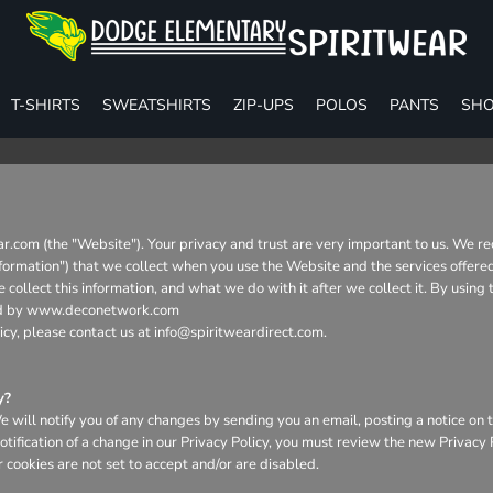
T-SHIRTS
SWEATSHIRTS
ZIP-UPS
POLOS
PANTS
SHO
r.com (the "Website"). Your privacy and trust are very important to us. We re
Information") that we collect when you use the Website and the services offere
collect this information, and what we do with it after we collect it. By using
aged by www.deconetwork.com
icy, please contact us at info@spiritweardirect.com.
y?
will notify you of any changes by sending you an email, posting a notice on t
otification of a change in our Privacy Policy, you must review the new Privacy
 cookies are not set to accept and/or are disabled.