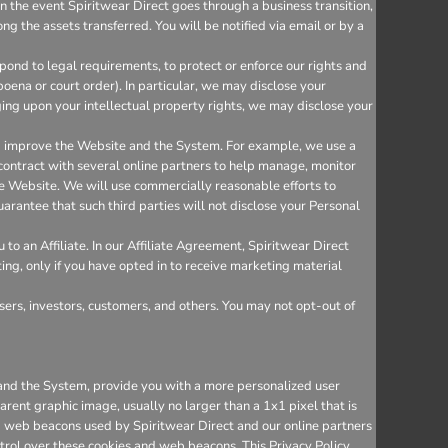
n the event Spiritwear Direct goes through a business transition,
ng the assets transferred. You will be notified via email or by a
ond to legal requirements, to protect or enforce our rights and
bpoena or court order). In particular, we may disclose your
inging upon your intellectual property rights, we may disclose your
nd improve the Website and the System. For example, we use a
 contract with several online partners to help manage, monitor
e Website. We will use commercially reasonable efforts to
arantee that such third parties will not disclose your Personal
o an Affiliate. In our Affiliate Agreement, Spiritwear Direct
ting, only if you have opted in to receive marketing material
sers, investors, customers, and others. You may not opt-out of
e and the System, provide you with a more personalized user
rent graphic image, usually no larger than a 1x1 pixel that is
and web beacons used by Spiritwear Direct and our online partners
trol over these cookies and web beacons. This Privacy Policy