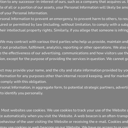
on to any successor-in-interest of ours, such as a company that acquires us. I
 of all or a portion of our assets, your Personal Information will likely be amo
of your Personal Information.
onal Information to prevent an emergency, to prevent harm to others, to resp
required or permitted by law (including, without limitation, to comply with a su
heir intellectual property rights. Similarly, if you allege that someone is infr
We may contract with various third parties who help us provide, maintain a
out production, fulfilment, analytics, reporting or other operations. We also
the effectiveness of our advertising, communications and how visitors use th
ion, except for the purpose of providing the services in question. We cannot gu
ct may provide your name, and the city and state information provided by you t
 information for any purposes other than internal record keeping, and for marke
l comply with this obligation.
onal Information, in aggregate form, to potential strategic partners, adverti
to identify you personally.
er. Most websites use cookies. We use cookies to track your use of the Websit
te automatically when you visit the Website. A web beacon is an often-transpa
 behaviour of the user visiting the Website or receiving the e-mail. Cookies 
 may use cookies or web beacons on our Website. We have no access to or con